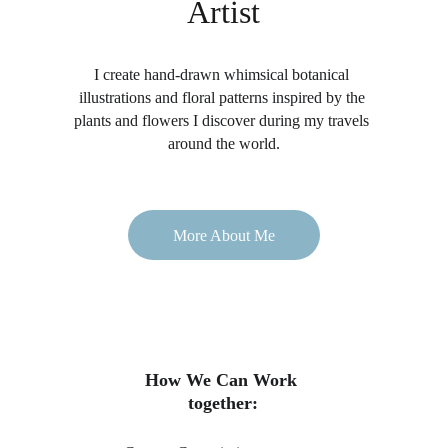
Artist
I create hand-drawn whimsical botanical 
illustrations and floral patterns inspired by the 
plants and flowers I discover during my travels 
around the world.
More About Me
How We Can Work 
together: