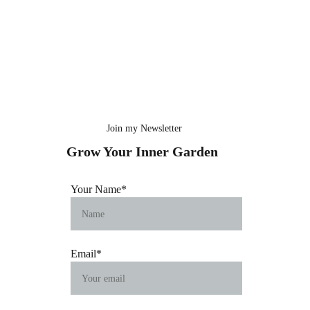
Join my Newsletter
Grow Your Inner Garden
Your Name*
Email*