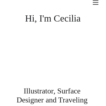
Hi, I'm Cecilia
Illustrator, Surface 
Designer and Traveling 