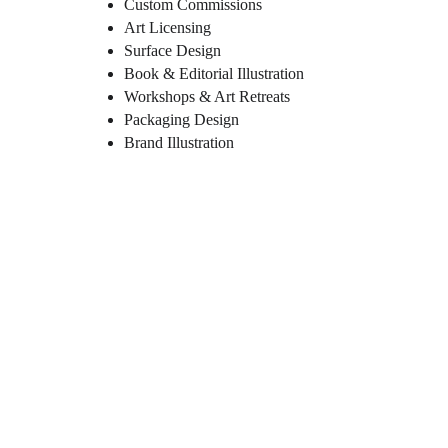
Custom Commissions
Art Licensing
Surface Design
Book & Editorial Illustration
Workshops & Art Retreats
Packaging Design
Brand Illustration