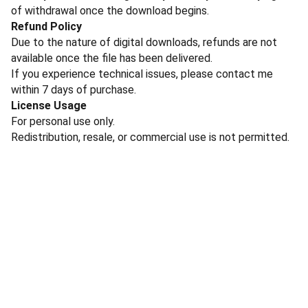
of withdrawal once the download begins.
Refund Policy
Due to the nature of digital downloads, refunds are not
available once the file has been delivered.
If you experience technical issues, please contact me
within 7 days of purchase.
License Usage
For personal use only.
Redistribution, resale, or commercial use is not permitted.
Contact Me
To inquire about licensing and commissions, please 
email 
cecilia@ceciliabattaini.com
@2026 CECILIA BATTAINI di Cecilia Battaini - P.IVA 11588330966