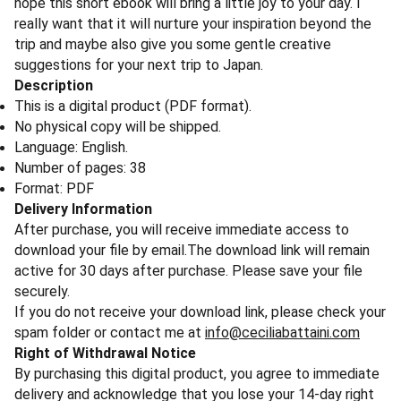
hope this short ebook will bring a little joy to your day. I
really want that it will nurture your inspiration beyond the
trip and maybe also give you some gentle creative
suggestions for your next trip to Japan.
Description
This is a digital product (PDF format).
No physical copy will be shipped.
Language: English.
Number of pages: 38
Format: PDF
Delivery Information
After purchase, you will receive immediate access to
download your file by email.The download link will remain
active for 30 days after purchase. Please save your file
securely.
If you do not receive your download link, please check your
spam folder or contact me at
info@ceciliabattaini.com
Right of Withdrawal Notice
By purchasing this digital product, you agree to immediate
delivery and acknowledge that you lose your 14-day right