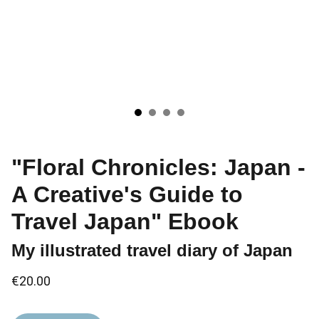
"Floral Chronicles: Japan -
A Creative's Guide to
Travel Japan" Ebook
My illustrated travel diary of Japan
€20.00