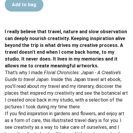
Add to bag
I really believe that travel, nature and slow observation
can deeply nourish creativity. Keeping inspiration alive
beyond the trip is what drives my creative process. A
travel doesn’t end when I come back home, to my
studio. It never does. It lives in my memories and it
allows me to create meaningful artworks.
That’s why I made
Floral Chronicles: Japan - A Creative’s
Guide to travel Japan
. Inside this Japan travel art ebook,
you’ll read about my travel and my itinerary, discover the
places that inspired my creativity and see the botanical art
I created once back in my studio, with a selection of the
pictures I took during my time there.
If you find inspiration in gardens and flowers, and enjoy art
as a form of care, this illustrated travel diary is for you. I
see creativity as a way to take care of ourselves, and I