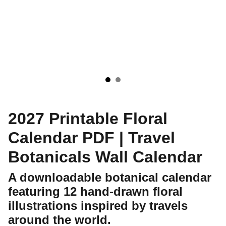
2027 Printable Floral
Calendar PDF | Travel
Botanicals Wall Calendar
A downloadable botanical calendar
featuring 12 hand-drawn floral
illustrations inspired by travels
around the world.