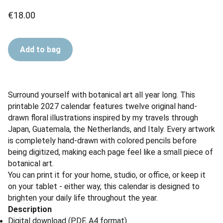
€18.00
Add to bag
Surround yourself with botanical art all year long. This
printable 2027 calendar features twelve original hand-
drawn floral illustrations inspired by my travels through
Japan, Guatemala, the Netherlands, and Italy. Every artwork
is completely hand-drawn with colored pencils before
being digitized, making each page feel like a small piece of
botanical art.
You can print it for your home, studio, or office, or keep it
on your tablet - either way, this calendar is designed to
brighten your daily life throughout the year.
Description
Digital download (PDF, A4 format)