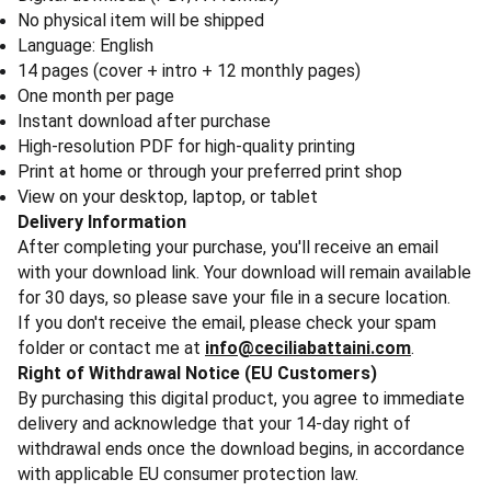
No physical item will be shipped
Language: English
14 pages (cover + intro + 12 monthly pages)
One month per page
Instant download after purchase
High-resolution PDF for high-quality printing
Print at home or through your preferred print shop
View on your desktop, laptop, or tablet
Delivery Information
After completing your purchase, you'll receive an email
with your download link. Your download will remain available
for 30 days, so please save your file in a secure location.
If you don't receive the email, please check your spam
folder or contact me at
info@ceciliabattaini.com
.
Right of Withdrawal Notice (EU Customers)
By purchasing this digital product, you agree to immediate
delivery and acknowledge that your 14-day right of
withdrawal ends once the download begins, in accordance
with applicable EU consumer protection law.